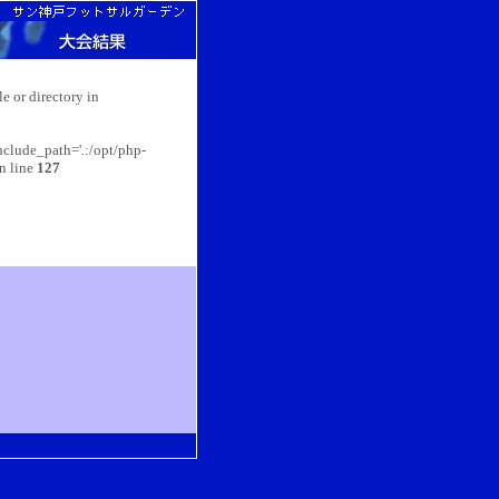
e or directory in
nclude_path='.:/opt/php-
n line
127