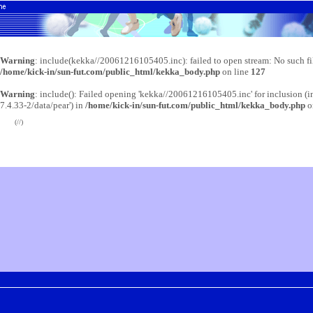
Warning
: include(kekka//20061216105405.inc): failed to open stream: No such fil
/home/kick-in/sun-fut.com/public_html/kekka_body.php
on line
127
Warning
: include(): Failed opening 'kekka//20061216105405.inc' for inclusion (i
7.4.33-2/data/pear') in
/home/kick-in/sun-fut.com/public_html/kekka_body.php
o
(//)